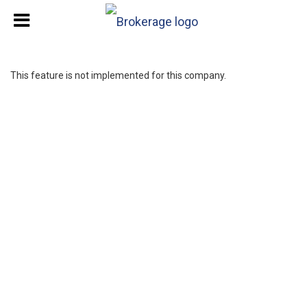
This feature is not implemented for this company.