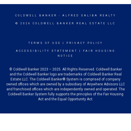
COLDWELL BANKER
- ALFRED SALIBA REALTY
© 2026 COLDWELL BANKER REAL ESTATE LLC
TERMS OF USE
|
PRIVACY POLICY
ACCESSIBILITY STATEMENT
|
FAIR HOUSING
NOTICE
© Coldwell Banker 2023 – 2025. All Rights Reserved. Coldwell Banker
and the Coldwell Banker logo are trademarks of Coldwell Banker Real
Estate LLC. The Coldwell Banker® System is comprised of company
owned offices which are owned by a subsidiary of Anywhere Advisors LLC
and franchised offices which are independently owned and operated. The
Coldwell Banker System fully supports the principles of the Fair Housing
Act and the Equal Opportunity Act.