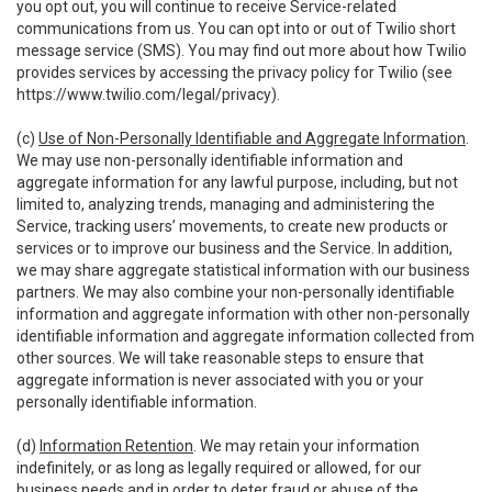
you opt out, you will continue to receive Service-related
communications from us. You can opt into or out of Twilio short
message service (SMS). You may find out more about how Twilio
provides services by accessing the privacy policy for Twilio (see
https://www.twilio.com/legal/privacy
).
(c)
Use of Non-Personally Identifiable and Aggregate Information
.
We may use non-personally identifiable information and
aggregate information for any lawful purpose, including, but not
limited to, analyzing trends, managing and administering the
Service, tracking users’ movements, to create new products or
services or to improve our business and the Service. In addition,
we may share aggregate statistical information with our business
partners. We may also combine your non-personally identifiable
information and aggregate information with other non-personally
identifiable information and aggregate information collected from
other sources. We will take reasonable steps to ensure that
aggregate information is never associated with you or your
personally identifiable information.
(d)
Information Retention
. We may retain your information
indefinitely, or as long as legally required or allowed, for our
business needs and in order to deter fraud or abuse of the