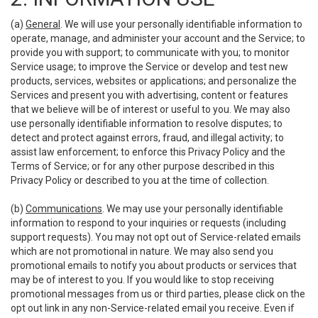
(a)
General
. We will use your personally identifiable information to
operate, manage, and administer your account and the Service; to
provide you with support; to communicate with you; to monitor
Service usage; to improve the Service or develop and test new
products, services, websites or applications; and personalize the
Services and present you with advertising, content or features
that we believe will be of interest or useful to you. We may also
use personally identifiable information to resolve disputes; to
detect and protect against errors, fraud, and illegal activity; to
assist law enforcement; to enforce this Privacy Policy and the
Terms of Service; or for any other purpose described in this
Privacy Policy or described to you at the time of collection.
(b)
Communications
. We may use your personally identifiable
information to respond to your inquiries or requests (including
support requests). You may not opt out of Service-related emails
which are not promotional in nature. We may also send you
promotional emails to notify you about products or services that
may be of interest to you. If you would like to stop receiving
promotional messages from us or third parties, please click on the
opt out link in any non-Service-related email you receive. Even if