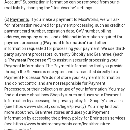
Account.” Subscription information can be removed from our e-
mail lists by changing the “Unsubscribe” settings.
(c)
Payments
. If you make a payment to MoxiWorks, we will ask
for information required for payment processing, such as credit or
payment card number, expiration date, CVV number, billing
address, company name, and additional information required for
payment processing (
Payment Information”
) and other
information requested for processing your payment. We use third-
party payment processors, currently Shopify and Braintree, (each,
a
“Payment Processor”
) to assist in securely processing your
Payment Information. The Payment Information that you provide
through the Services is encrypted and transmitted directly to a
Payment Processor. We do not store your Payment Information
and do not control and are not responsible for Payment
Processors, or their collection or use of your information. You may
find out more about how Shopify stores and uses your Payment
Information by accessing the privacy policy for Shopify’s services
(see
https://www.shopify.com/legal/privacy
). You may find out
more about how Braintree stores and uses your Payment
Information by accessing the privacy policy for Braintree’s services
(see
https://www.braintreepayments.com/legal/braintree-
privacy-policy
.)