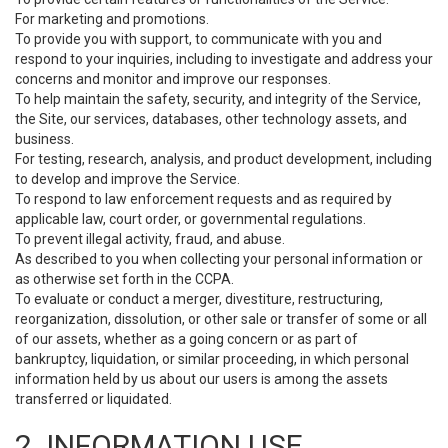
For marketing and promotions.
To provide you with support, to communicate with you and
respond to your inquiries, including to investigate and address your
concerns and monitor and improve our responses.
To help maintain the safety, security, and integrity of the Service,
the Site, our services, databases, other technology assets, and
business.
For testing, research, analysis, and product development, including
to develop and improve the Service.
To respond to law enforcement requests and as required by
applicable law, court order, or governmental regulations.
To prevent illegal activity, fraud, and abuse.
As described to you when collecting your personal information or
as otherwise set forth in the CCPA.
To evaluate or conduct a merger, divestiture, restructuring,
reorganization, dissolution, or other sale or transfer of some or all
of our assets, whether as a going concern or as part of
bankruptcy, liquidation, or similar proceeding, in which personal
information held by us about our users is among the assets
transferred or liquidated.
2. INFORMATION USE