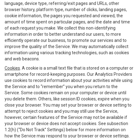
language, device type, referring/exit pages and URLs, other
browser history, platform type, number of clicks, landing pages,
cookie information, the pages you requested and viewed, the
amount of time spent on particular pages, and the date and time
of each request you make. We collect this non-identifying
information in order to better understand our users, to more
efficiently operate our business, to promote our services and to
improve the quality of the Service. We may automatically collect
information using various tracking technologies, such as cookies
and web beacons.
Cookies
. A cookie is a small text file that is stored on a computer or
smartphone for record-keeping purposes. Our Analytics Providers
use cookies to record information about your activities while using
the Service and to “remember” you when you return to the
Service. Some cookies remain on your computer or device until
you delete them. Others, like session ID cookies, expire when you
close your browser. You may set your browser or device setting to
attempt to reject cookies and you may still use the Service,
however, certain features of the Service may not be available if
your browser or device does not accept cookies. See subsection
1.2(h) (“Do Not Track” Settings) below for more information on
how the Service may respond to your browser or device settings.