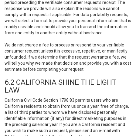
period preceding the verifiable consumer request’s receipt. The
response we provide will also explain the reasons we cannot
comply with a request, if applicable. For data portability requests,
we will select a format to provide your personal information that is
readily useable and should allow you to transmit the information
from one entity to another entity without hindrance.
We do not charge a fee to process or respond to your verifiable
consumer request unless it is excessive, repetitive, or manifestly
unfounded. If we determine that the request warrants a fee, we
will tell you why we made that decision and provide you with a cost
estimate before completing your request.
6.2 CALIFORNIA SHINE THE LIGHT
LAW
California Civil Code Section 1798.83 permits users who are
California residents to obtain from us once a year, free of charge,
a list of third parties to whom we have disclosed personally
identifiable information (if any) for direct marketing purposes in
the preceding calendar year. If you are a California resident and
you wish to make such a request, please send an e-mail with