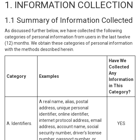
1. INFORMATION COLLECTION
1.1 Summary of Information Collected
As discussed further below, we have collected the following
categories of personal information from users in the last twelve
(12) months. We obtain these categories of personal information
with the methods described herein.
Have We
Collected
Any
Category
Examples
Information
in This
Category?
A real name, alias, postal
address, unique personal
identifier, online identifier,
internet protocol address, email
A. Identifiers.
YES
address, account name, social
security number, driver’s license
number, passport number, or