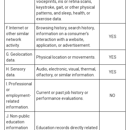
voiceprints, iris or retina scans,
keystroke, gait, or other physical
patterns, and sleep, health, or
exercise data.
F. Internet or
Browsing history, search history,
other similar
information on a consumer’s
YES
network
interaction with a website,
activity.
application, or advertisement.
G. Geolocation
Physical location or movements.
YES
data.
H. Sensory
Audio, electronic, visual, thermal,
YES
data.
olfactory, or similar information.
I. Professional
or
Current or past job history or
employment-
NO
performance evaluations.
related
information.
J. Non-public
education
information
Education records directly related