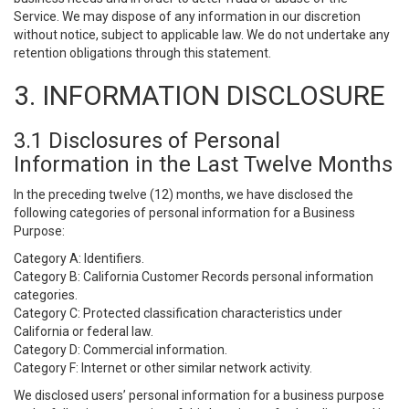
Service. We may dispose of any information in our discretion
without notice, subject to applicable law. We do not undertake any
retention obligations through this statement.
3. INFORMATION DISCLOSURE
3.1 Disclosures of Personal
Information in the Last Twelve Months
In the preceding twelve (12) months, we have disclosed the
following categories of personal information for a Business
Purpose:
Category A: Identifiers.
Category B: California Customer Records personal information
categories.
Category C: Protected classification characteristics under
California or federal law.
Category D: Commercial information.
Category F: Internet or other similar network activity.
We disclosed users’ personal information for a business purpose