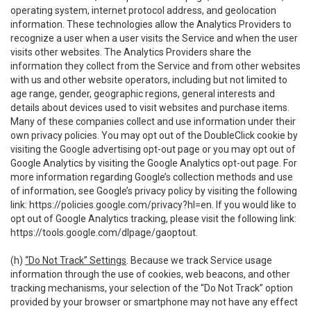
operating system, internet protocol address, and geolocation
information. These technologies allow the Analytics Providers to
recognize a user when a user visits the Service and when the user
visits other websites. The Analytics Providers share the
information they collect from the Service and from other websites
with us and other website operators, including but not limited to
age range, gender, geographic regions, general interests and
details about devices used to visit websites and purchase items.
Many of these companies collect and use information under their
own privacy policies. You may opt out of the DoubleClick cookie by
visiting the Google advertising opt-out page or you may opt out of
Google Analytics by visiting the Google Analytics opt-out page. For
more information regarding Google’s collection methods and use
of information, see Google’s privacy policy by visiting the following
link:
https://policies.google.com/privacy?hl=en
. If you would like to
opt out of Google Analytics tracking, please visit the following link:
https://tools.google.com/dlpage/gaoptout
.
(h)
“Do Not Track” Settings
. Because we track Service usage
information through the use of cookies, web beacons, and other
tracking mechanisms, your selection of the “Do Not Track” option
provided by your browser or smartphone may not have any effect