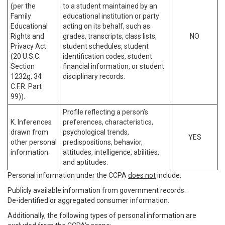
(per the
to a student maintained by an
Family
educational institution or party
Educational
acting on its behalf, such as
Rights and
grades, transcripts, class lists,
NO
Privacy Act
student schedules, student
(20 U.S.C.
identification codes, student
Section
financial information, or student
1232g, 34
disciplinary records.
C.F.R. Part
99)).
Profile reflecting a person’s
K. Inferences
preferences, characteristics,
drawn from
psychological trends,
YES
other personal
predispositions, behavior,
information.
attitudes, intelligence, abilities,
and aptitudes.
Personal information under the CCPA
does not
include:
Publicly available information from government records.
De-identified or aggregated consumer information.
Additionally, the following types of personal information are