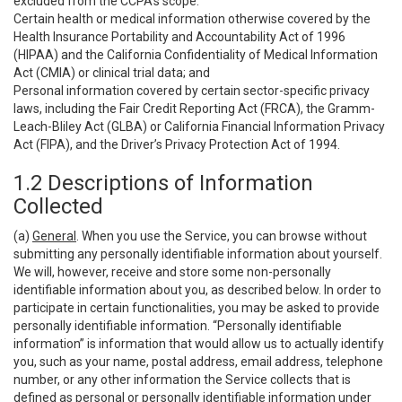
excluded from the CCPA’s scope:
Certain health or medical information otherwise covered by the
Health Insurance Portability and Accountability Act of 1996
(HIPAA) and the California Confidentiality of Medical Information
Act (CMIA) or clinical trial data; and
Personal information covered by certain sector-specific privacy
laws, including the Fair Credit Reporting Act (FRCA), the Gramm-
Leach-Bliley Act (GLBA) or California Financial Information Privacy
Act (FIPA), and the Driver’s Privacy Protection Act of 1994.
1.2 Descriptions of Information
Collected
(a)
General
. When you use the Service, you can browse without
submitting any personally identifiable information about yourself.
We will, however, receive and store some non-personally
identifiable information about you, as described below. In order to
participate in certain functionalities, you may be asked to provide
personally identifiable information. “Personally identifiable
information” is information that would allow us to actually identify
you, such as your name, postal address, email address, telephone
number, or any other information the Service collects that is
defined as personal or personally identifiable information under