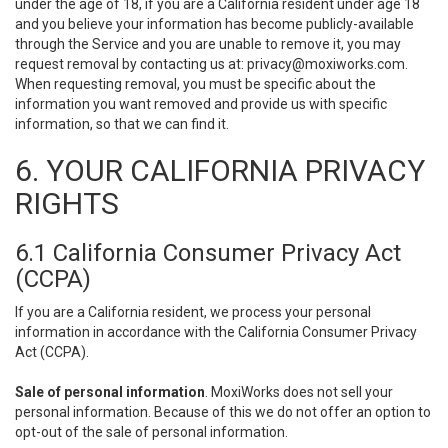
under the age of 18, if you are a California resident under age 18
and you believe your information has become publicly-available
through the Service and you are unable to remove it, you may
request removal by contacting us at:
privacy@moxiworks.com
.
When requesting removal, you must be specific about the
information you want removed and provide us with specific
information, so that we can find it.
6. YOUR CALIFORNIA PRIVACY
RIGHTS
6.1 California Consumer Privacy Act
(CCPA)
If you are a California resident, we process your personal
information in accordance with the California Consumer Privacy
Act (CCPA).
Sale of personal information
. MoxiWorks does not sell your
personal information. Because of this we do not offer an option to
opt-out of the sale of personal information.