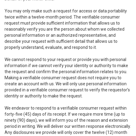
You may only make such a request for access or data portability
twice within a twelve-month period. The verifiable consumer
request must provide sufficient information that allows us to
reasonably verify you are the person about whom we collected
personal information or an authorized representative, and
describe your request with sufficient detail that allows us to
properly understand, evaluate, and respond to it.
We cannot respond to your request or provide you with personal
information if we cannot verify your identity or authority to make
the request and confirm the personal information relates to you.
Making a verifiable consumer request does not require you to
create an account with us. We will only use personal information
provided in a verifiable consumer request to verify the requestor’s
identity or authority to make the request.
We endeavor to respond to a verifiable consumer request within
forty-five (45) days of its receipt. If we require more time (up to
ninety (90) days), we will inform you of the reason and extension
period in writing. We will deliver our written response electronically.
Any disclosures we provide will only cover the twelve (12) month