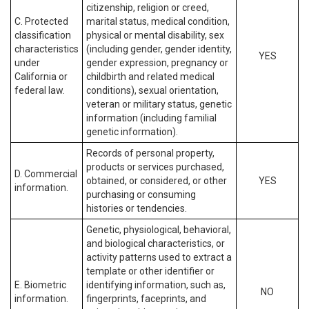
citizenship, religion or creed,
C. Protected
marital status, medical condition,
classification
physical or mental disability, sex
characteristics
(including gender, gender identity,
YES
under
gender expression, pregnancy or
California or
childbirth and related medical
federal law.
conditions), sexual orientation,
veteran or military status, genetic
information (including familial
genetic information).
Records of personal property,
products or services purchased,
D. Commercial
obtained, or considered, or other
YES
information.
purchasing or consuming
histories or tendencies.
Genetic, physiological, behavioral,
and biological characteristics, or
activity patterns used to extract a
template or other identifier or
E. Biometric
identifying information, such as,
NO
information.
fingerprints, faceprints, and