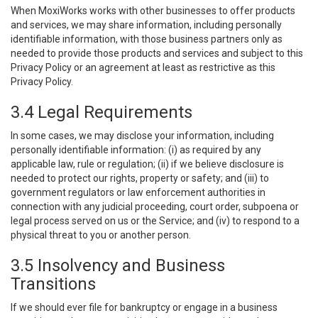
When MoxiWorks works with other businesses to offer products
and services, we may share information, including personally
identifiable information, with those business partners only as
needed to provide those products and services and subject to this
Privacy Policy or an agreement at least as restrictive as this
Privacy Policy.
3.4 Legal Requirements
In some cases, we may disclose your information, including
personally identifiable information: (i) as required by any
applicable law, rule or regulation; (ii) if we believe disclosure is
needed to protect our rights, property or safety; and (iii) to
government regulators or law enforcement authorities in
connection with any judicial proceeding, court order, subpoena or
legal process served on us or the Service; and (iv) to respond to a
physical threat to you or another person.
3.5 Insolvency and Business
Transitions
If we should ever file for bankruptcy or engage in a business