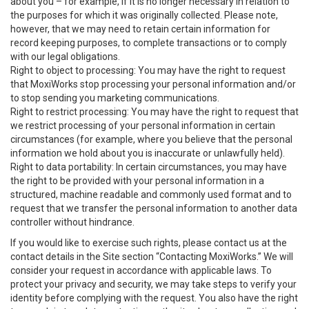
about you – for example, if it is no longer necessary in relation to
the purposes for which it was originally collected. Please note,
however, that we may need to retain certain information for
record keeping purposes, to complete transactions or to comply
with our legal obligations.
Right to object to processing: You may have the right to request
that MoxiWorks stop processing your personal information and/or
to stop sending you marketing communications.
Right to restrict processing: You may have the right to request that
we restrict processing of your personal information in certain
circumstances (for example, where you believe that the personal
information we hold about you is inaccurate or unlawfully held).
Right to data portability: In certain circumstances, you may have
the right to be provided with your personal information in a
structured, machine readable and commonly used format and to
request that we transfer the personal information to another data
controller without hindrance.
If you would like to exercise such rights, please contact us at the
contact details in the Site section “Contacting MoxiWorks.” We will
consider your request in accordance with applicable laws. To
protect your privacy and security, we may take steps to verify your
identity before complying with the request. You also have the right