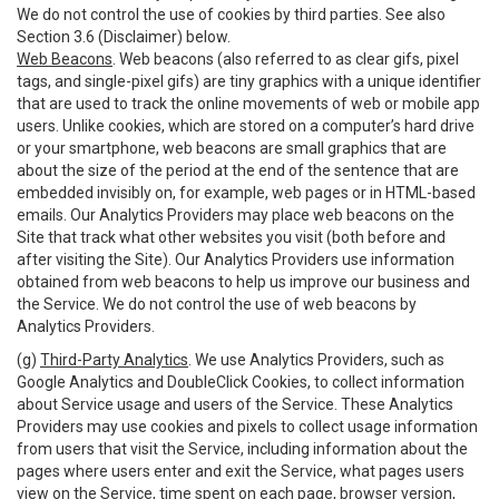
We do not control the use of cookies by third parties. See also
Section 3.6 (Disclaimer) below.
Web Beacons
. Web beacons (also referred to as clear gifs, pixel
tags, and single-pixel gifs) are tiny graphics with a unique identifier
that are used to track the online movements of web or mobile app
users. Unlike cookies, which are stored on a computer’s hard drive
or your smartphone, web beacons are small graphics that are
about the size of the period at the end of the sentence that are
embedded invisibly on, for example, web pages or in HTML-based
emails. Our Analytics Providers may place web beacons on the
Site that track what other websites you visit (both before and
after visiting the Site). Our Analytics Providers use information
obtained from web beacons to help us improve our business and
the Service. We do not control the use of web beacons by
Analytics Providers.
(g)
Third-Party Analytics
. We use Analytics Providers, such as
Google Analytics and DoubleClick Cookies, to collect information
about Service usage and users of the Service. These Analytics
Providers may use cookies and pixels to collect usage information
from users that visit the Service, including information about the
pages where users enter and exit the Service, what pages users
view on the Service, time spent on each page, browser version,