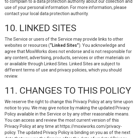
to complain to a data protection authority about our collection and
use of your personal information. For more information, please
contact your local data protection authority.
10. LINKED SITES
The Service or users of the Service may provide links to other
websites or resources (
“Linked Sites”
). You acknowledge and
agree that MoxiWorks does not endorse and is not responsible for
any content, advertising, products, services or other materials on
or available through Linked Sites. Linked Sites are subject to
different terms of use and privacy policies, which you should
review.
11. CHANGES TO THIS POLICY
We reserve the right to change this Privacy Policy at any time upon
notice to you. We may give notice by making the updated Privacy
Policy available in the Service or by any other reasonable means.
You can access and review the most current version of this
Privacy Policy at any time at https://moxiworks.com/privacy-
policy. The updated Privacy Policy is binding on you as of the next