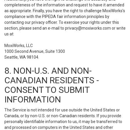
completeness of the information and request to have it amended
as appropriate. Finally, you have the right to challenge MoxiWorks’s
compliance with the PIPEDA fair information principles by
contacting our privacy officer. To exercise your rights under this
section, please send an e-mail to
privacy@moxiworks.com
or write
us at:
MoxiWorks, LLC
1000 Second Avenue, Suite 1300
Seattle, WA 98104.
8. NON-U.S. AND NON-
CANADIAN RESIDENTS -
CONSENT TO SUBMIT
INFORMATION
The Service is not intended for use outside the United States or
Canada, or by non-U.S. or non-Canadian residents. If you provide
personally identifiable information to us, it may be transferred to
and processed on computers in the United States and other