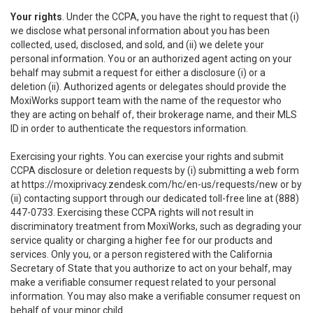
Your rights
. Under the CCPA, you have the right to request that (i)
we disclose what personal information about you has been
collected, used, disclosed, and sold, and (ii) we delete your
personal information. You or an authorized agent acting on your
behalf may submit a request for either a disclosure (i) or a
deletion (ii). Authorized agents or delegates should provide the
MoxiWorks support team with the name of the requestor who
they are acting on behalf of, their brokerage name, and their MLS
ID in order to authenticate the requestors information.
Exercising your rights. You can exercise your rights and submit
CCPA disclosure or deletion requests by (i) submitting a web form
at
https://moxiprivacy.zendesk.com/hc/en-us/requests/new
or by
(ii) contacting support through our dedicated toll-free line at (888)
447-0733. Exercising these CCPA rights will not result in
discriminatory treatment from MoxiWorks, such as degrading your
service quality or charging a higher fee for our products and
services. Only you, or a person registered with the California
Secretary of State that you authorize to act on your behalf, may
make a verifiable consumer request related to your personal
information. You may also make a verifiable consumer request on
behalf of your minor child.