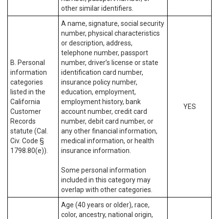
other similar identifiers.
A name, signature, social security
number, physical characteristics
or description, address,
telephone number, passport
B. Personal
number, driver’s license or state
information
identification card number,
categories
insurance policy number,
listed in the
education, employment,
California
employment history, bank
YES
Customer
account number, credit card
Records
number, debit card number, or
statute (Cal.
any other financial information,
Civ. Code §
medical information, or health
1798.80(e)).
insurance information.
Some personal information
included in this category may
overlap with other categories.
Age (40 years or older), race,
color, ancestry, national origin,