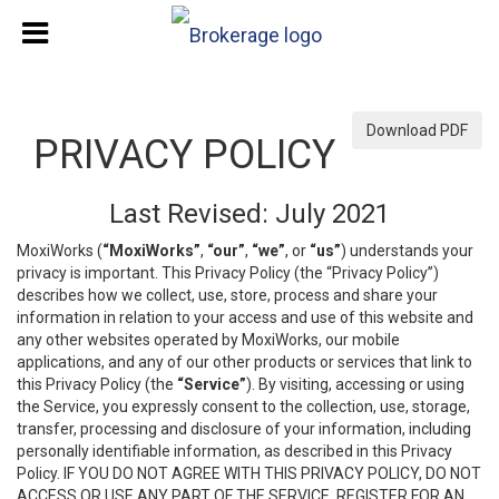
Download PDF
PRIVACY POLICY
Last Revised: July 2021
MoxiWorks (
“MoxiWorks”
,
“our”
,
“we”
, or
“us”
) understands your
privacy is important. This Privacy Policy (the “Privacy Policy”)
describes how we collect, use, store, process and share your
information in relation to your access and use of this website and
any other websites operated by MoxiWorks, our mobile
applications, and any of our other products or services that link to
this Privacy Policy (the
“Service”
). By visiting, accessing or using
the Service, you expressly consent to the collection, use, storage,
transfer, processing and disclosure of your information, including
personally identifiable information, as described in this Privacy
Policy. IF YOU DO NOT AGREE WITH THIS PRIVACY POLICY, DO NOT
ACCESS OR USE ANY PART OF THE SERVICE, REGISTER FOR AN