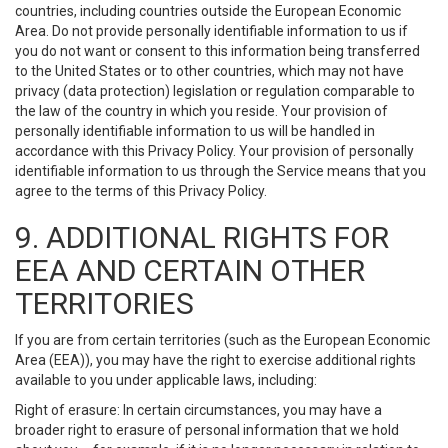
countries, including countries outside the European Economic
Area. Do not provide personally identifiable information to us if
you do not want or consent to this information being transferred
to the United States or to other countries, which may not have
privacy (data protection) legislation or regulation comparable to
the law of the country in which you reside. Your provision of
personally identifiable information to us will be handled in
accordance with this Privacy Policy. Your provision of personally
identifiable information to us through the Service means that you
agree to the terms of this Privacy Policy.
9. ADDITIONAL RIGHTS FOR
EEA AND CERTAIN OTHER
TERRITORIES
If you are from certain territories (such as the European Economic
Area (EEA)), you may have the right to exercise additional rights
available to you under applicable laws, including:
Right of erasure: In certain circumstances, you may have a
broader right to erasure of personal information that we hold