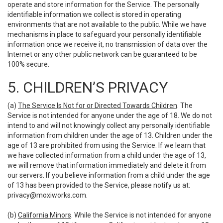
operate and store information for the Service. The personally
identifiable information we collect is stored in operating
environments that are not available to the public. While we have
mechanisms in place to safeguard your personally identifiable
information once we receive it, no transmission of data over the
Internet or any other public network can be guaranteed to be
100% secure.
5. CHILDREN’S PRIVACY
(a)
The Service Is Not for or Directed Towards Children
. The
Service is not intended for anyone under the age of 18. We do not
intend to and will not knowingly collect any personally identifiable
information from children under the age of 13. Children under the
age of 13 are prohibited from using the Service. If we learn that
we have collected information from a child under the age of 13,
we will remove that information immediately and delete it from
our servers. If you believe information from a child under the age
of 13 has been provided to the Service, please notify us at:
privacy@moxiworks.com
.
(b)
California Minors
. While the Service is not intended for anyone