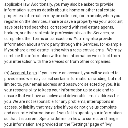
applicable law. Additionally, you may also be asked to provide
information, such as details about a home or other real estate
properties. Information may be collected, for example, when you
register on the Services, share or save a property via your account,
save preferred searches, correspond with real estate agents,
brokers, or other real estate professionals via the Services, or
complete other forms or transactions. You may also provide
information about a third party through the Services, for example,
if you share a real estate listing with a recipient via email. We may
combine this information with other information we collect from
your interaction with the Services or from other companies.
(b)
Account; Login
. If you create an account, you will be asked to
provide and we may collect certain information, including, but not
limited to, your email address and password selected by you. It is
your responsibility to keep your information up to date and to
ensure that we have an active and deliverable email address for
you. We are not responsible for any problems, interruptions in
access, or liability that may arise if you do not give us complete
and accurate information or if you fail to update your information
so that it is current. Specific details on how to correct or change
your information are provided on the “Settings” page of “My