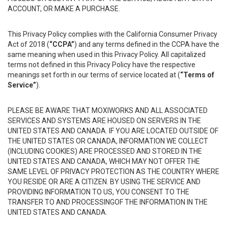
ACCOUNT, OR MAKE A PURCHASE.
This Privacy Policy complies with the California Consumer Privacy
Act of 2018 (
“CCPA”
) and any terms defined in the CCPA have the
same meaning when used in this Privacy Policy. All capitalized
terms not defined in this Privacy Policy have the respective
meanings set forth in our terms of service located at (
“Terms of
Service”
).
PLEASE BE AWARE THAT MOXIWORKS AND ALL ASSOCIATED
SERVICES AND SYSTEMS ARE HOUSED ON SERVERS IN THE
UNITED STATES AND CANADA. IF YOU ARE LOCATED OUTSIDE OF
THE UNITED STATES OR CANADA, INFORMATION WE COLLECT
(INCLUDING COOKIES) ARE PROCESSED AND STORED IN THE
UNITED STATES AND CANADA, WHICH MAY NOT OFFER THE
SAME LEVEL OF PRIVACY PROTECTION AS THE COUNTRY WHERE
YOU RESIDE OR ARE A CITIZEN. BY USING THE SERVICE AND
PROVIDING INFORMATION TO US, YOU CONSENT TO THE
TRANSFER TO AND PROCESSINGOF THE INFORMATION IN THE
UNITED STATES AND CANADA.