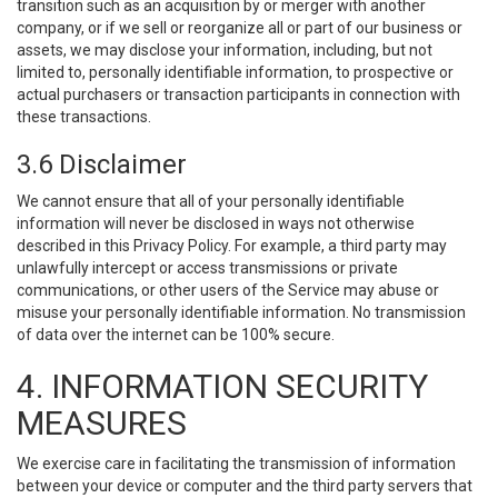
transition such as an acquisition by or merger with another
company, or if we sell or reorganize all or part of our business or
assets, we may disclose your information, including, but not
limited to, personally identifiable information, to prospective or
actual purchasers or transaction participants in connection with
these transactions.
3.6 Disclaimer
We cannot ensure that all of your personally identifiable
information will never be disclosed in ways not otherwise
described in this Privacy Policy. For example, a third party may
unlawfully intercept or access transmissions or private
communications, or other users of the Service may abuse or
misuse your personally identifiable information. No transmission
of data over the internet can be 100% secure.
4. INFORMATION SECURITY
MEASURES
We exercise care in facilitating the transmission of information
between your device or computer and the third party servers that