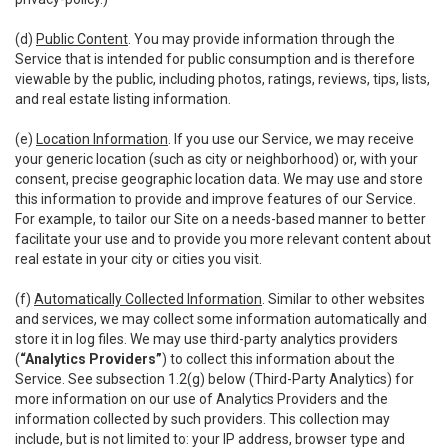
(d)
Public Content
. You may provide information through the
Service that is intended for public consumption and is therefore
viewable by the public, including photos, ratings, reviews, tips, lists,
and real estate listing information.
(e)
Location Information
. If you use our Service, we may receive
your generic location (such as city or neighborhood) or, with your
consent, precise geographic location data. We may use and store
this information to provide and improve features of our Service.
For example, to tailor our Site on a needs-based manner to better
facilitate your use and to provide you more relevant content about
real estate in your city or cities you visit.
(f)
Automatically Collected Information
. Similar to other websites
and services, we may collect some information automatically and
store it in log files. We may use third-party analytics providers
(
“Analytics Providers”
) to collect this information about the
Service. See subsection 1.2(g) below (Third-Party Analytics) for
more information on our use of Analytics Providers and the
information collected by such providers. This collection may
include, but is not limited to: your IP address, browser type and