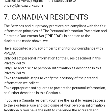
“California Privacy Rights” in the subject line to
privacy@moxiworks.com
.
7. CANADIAN RESIDENTS
The Services and our privacy practices are compliant with the fair
information principles of The Personal Information Protection and
Electronic Documents Act (
“PIPEDA”
). In addition to the
disclosures made above, we:
Have appointed a privacy officer to monitor our compliance with
PIPEDA.
Only collect personal information for the uses described in this
Privacy Policy.
Only use and disclose personal information as described in this
Privacy Policy.
Take reasonable steps to verify the accuracy of the personal
information we collect.
Take appropriate safeguards to protect the personal information,
as further described in this Section 4.
If you are a Canada resident, you have the right to request access
to the existence, use and disclosure of your personal information.
Additionally, you have the right to challenge the accuracy and