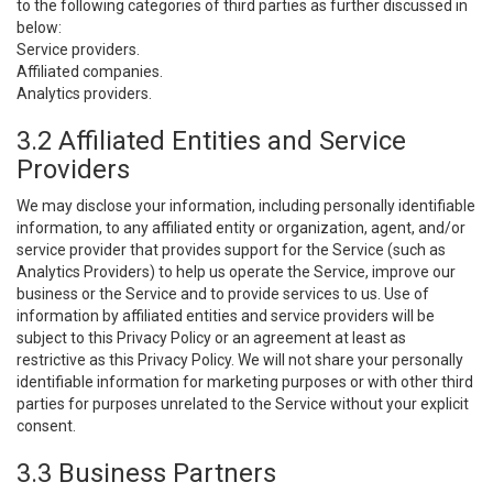
to the following categories of third parties as further discussed in
below:
Service providers.
Affiliated companies.
Analytics providers.
3.2 Affiliated Entities and Service
Providers
We may disclose your information, including personally identifiable
information, to any affiliated entity or organization, agent, and/or
service provider that provides support for the Service (such as
Analytics Providers) to help us operate the Service, improve our
business or the Service and to provide services to us. Use of
information by affiliated entities and service providers will be
subject to this Privacy Policy or an agreement at least as
restrictive as this Privacy Policy. We will not share your personally
identifiable information for marketing purposes or with other third
parties for purposes unrelated to the Service without your explicit
consent.
3.3 Business Partners