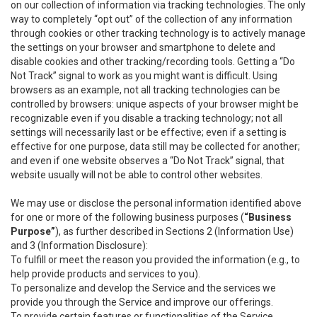
on our collection of information via tracking technologies. The only
way to completely “opt out” of the collection of any information
through cookies or other tracking technology is to actively manage
the settings on your browser and smartphone to delete and
disable cookies and other tracking/recording tools. Getting a “Do
Not Track” signal to work as you might want is difficult. Using
browsers as an example, not all tracking technologies can be
controlled by browsers: unique aspects of your browser might be
recognizable even if you disable a tracking technology; not all
settings will necessarily last or be effective; even if a setting is
effective for one purpose, data still may be collected for another;
and even if one website observes a “Do Not Track” signal, that
website usually will not be able to control other websites.
We may use or disclose the personal information identified above
for one or more of the following business purposes (
“Business
Purpose”
), as further described in Sections 2 (Information Use)
and 3 (Information Disclosure):
To fulfill or meet the reason you provided the information (e.g., to
help provide products and services to you).
To personalize and develop the Service and the services we
provide you through the Service and improve our offerings.
To provide certain features or functionalities of the Service.